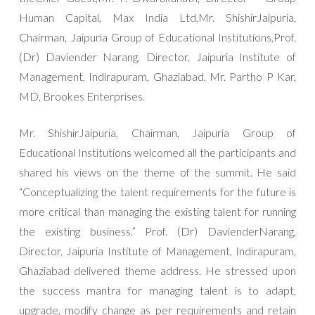
Human Capital, Max India Ltd,Mr. ShishirJaipuria,
Chairman, Jaipuria Group of Educational Institutions,Prof.
(Dr) Daviender Narang, Director, Jaipuria Institute of
Management, Indirapuram, Ghaziabad, Mr. Partho P Kar,
MD, Brookes Enterprises.
Mr. ShishirJaipuria, Chairman, Jaipuria Group of
Educational Institutions welcomed all the participants and
shared his views on the theme of the summit. He said
“Conceptualizing the talent requirements for the future is
more critical than managing the existing talent for running
the existing business.” Prof. (Dr) DavienderNarang,
Director, Jaipuria Institute of Management, Indirapuram,
Ghaziabad delivered theme address. He stressed upon
the success mantra for managing talent is to adapt,
upgrade, modify change as per requirements and retain