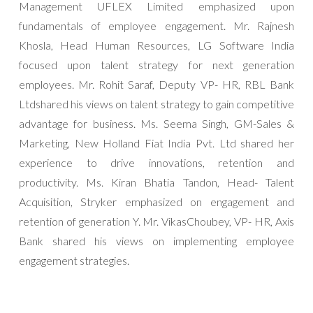
Management UFLEX Limited emphasized upon
fundamentals of employee engagement. Mr. Rajnesh
Khosla, Head Human Resources, LG Software India
focused upon talent strategy for next generation
employees. Mr. Rohit Saraf, Deputy VP- HR, RBL Bank
Ltdshared his views on talent strategy to gain competitive
advantage for business. Ms. Seema Singh, GM-Sales &
Marketing, New Holland Fiat India Pvt. Ltd shared her
experience to drive innovations, retention and
productivity. Ms. Kiran Bhatia Tandon, Head- Talent
Acquisition, Stryker emphasized on engagement and
retention of generation Y. Mr. VikasChoubey, VP- HR, Axis
Bank shared his views on implementing employee
engagement strategies.