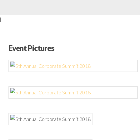
[
Event Pictures