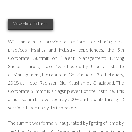
View More Pictures
With an aim to provide a platform for sharing best
practices, insights and industry experiences, the 5th
Corporate Summit on “Talent Management: Driving
Success Through Talent”was hosted by Jaipuria Institute
of Management, Indirapuram, Ghaziabad on 3rd February,
2018 at Hotel Radisson Blu, Kaushambi, Ghaziabad. The
Corporate Summit is a flagship event of the Institute. This
annual summit is overseen by 500+ participants through 3
sessions taken up by 15+ speakers.
The summit was formally inaugurated by lighting of lamp by
theChief Guest,Mr. P. Dwarakanath, Director – Group