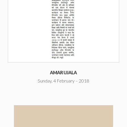
AMAR UJALA
Sunday, 4 February – 2018