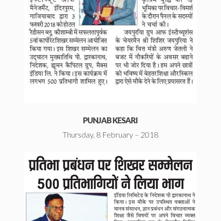
PUNJAB KESARI
Thursday, 8 February – 2018