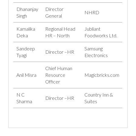
Dhananjay
Director
NHRD
Singh
General
Kamalika
Regional Head
Jubliant
Deka
HR – North
Foodworks Ltd.
Sandeep
Samsung
Director –HR
Tyagi
Electronics
Chief Human
Anil Misra
Resource
Magicbricks.com
Officer
N C
Country Inn &
Director –HR
Sharma
Suites