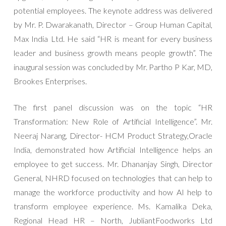
potential employees. The keynote address was delivered
by Mr. P. Dwarakanath, Director – Group Human Capital,
Max India Ltd. He said “HR is meant for every business
leader and business growth means people growth”. The
inaugural session was concluded by Mr. Partho P Kar, MD,
Brookes Enterprises.
The first panel discussion was on the topic “HR
Transformation: New Role of Artificial Intelligence”. Mr.
Neeraj Narang, ‎Director- HCM Product Strategy,Oracle
India, demonstrated how Artificial Intelligence helps an
employee to get success. Mr. Dhananjay Singh, Director
General, NHRD focused on technologies that can help to
manage the workforce productivity and how AI help to
transform employee experience. Ms. Kamalika Deka,
Regional Head HR – North, JubliantFoodworks Ltd