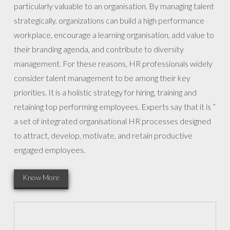
particularly valuable to an organisation. By managing talent
strategically, organizations can build a high performance
workplace, encourage a learning organisation, add value to
their branding agenda, and contribute to diversity
management. For these reasons, HR professionals widely
consider talent management to be among their key
priorities. It is a holistic strategy for hiring, training and
retaining top performing employees. Experts say that it is ”
a set of integrated organisational HR processes designed
to attract, develop, motivate, and retain productive
engaged employees.
Know More