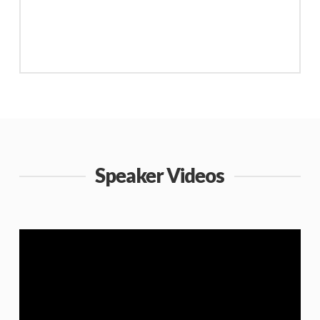
Speaker Videos