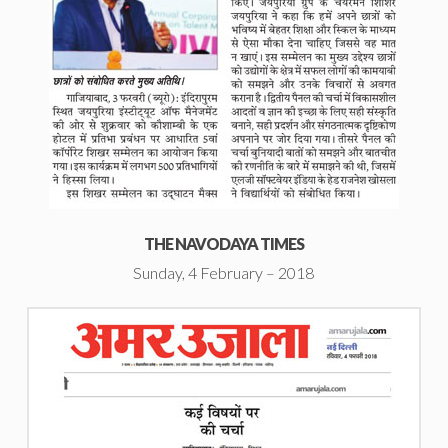
THE NAVODAYA TIMES
Sunday, 4 February – 2018