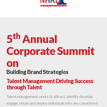
th
5
Annual
Corporate Summit
on
Building Brand Strategies
Talent Management Driving Success
through Talent
Talent management seeks to attract, identify develop,
engage, retain and deploy individuals who are considered