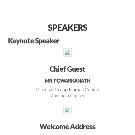
SPEAKERS
Keynote Speaker
Chief Guest
MR. P DWARKANATH
Director Group Human Capital
Max India Limited
Welcome Address