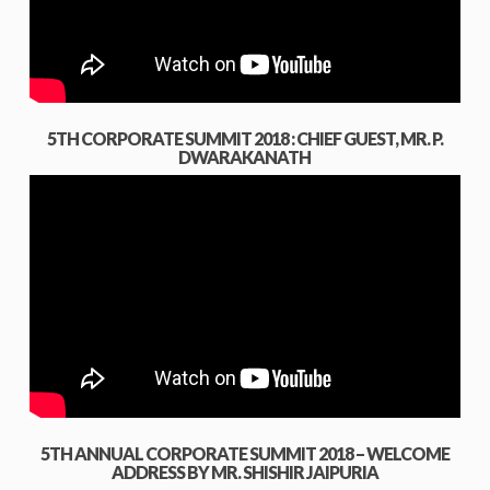
5TH CORPORATE SUMMIT 2018 : CHIEF GUEST, MR. P.
DWARAKANATH
5TH ANNUAL CORPORATE SUMMIT 2018 – WELCOME
ADDRESS BY MR. SHISHIR JAIPURIA