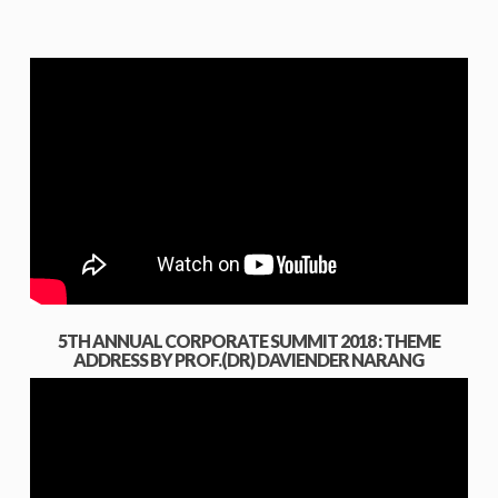
5TH ANNUAL CORPORATE SUMMIT 2018 : THEME
ADDRESS BY PROF.(DR) DAVIENDER NARANG