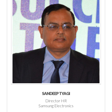
SANDEEP TYAGI
Director HR
Samsung Electronics