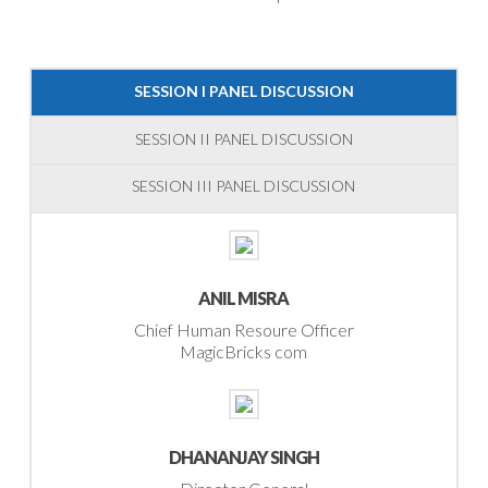
SESSION I PANEL DISCUSSION
SESSION II PANEL DISCUSSION
SESSION III PANEL DISCUSSION
ANIL MISRA
Chief Human Resoure Officer
MagicBricks com
DHANANJAY SINGH