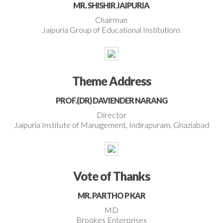
MR. SHISHIR JAIPURIA
Chairman
Jaipuria Group of Educational Institutions
Theme Address
PROF.(DR) DAVIENDER NARANG
Director
Jaipuria Institute of Management, Indirapuram, Ghaziabad
Vote of Thanks
MR. PARTHO P KAR
MD
Brookes Enterprises