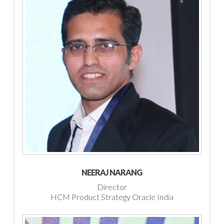
NEERAJ NARANG
Director
HCM Product Strategy Oracle India