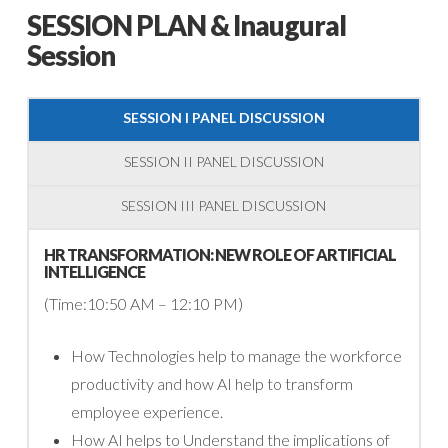
SESSION PLAN & Inaugural
Session
SESSION I PANEL DISCUSSION
SESSION II PANEL DISCUSSION
SESSION III PANEL DISCUSSION
HR TRANSFORMATION: NEW ROLE OF ARTIFICIAL
INTELLIGENCE
(Time:10:50 AM – 12:10 PM)
How Technologies help to manage the workforce
productivity and how AI help to transform
employee experience.
How AI helps to Understand the implications of