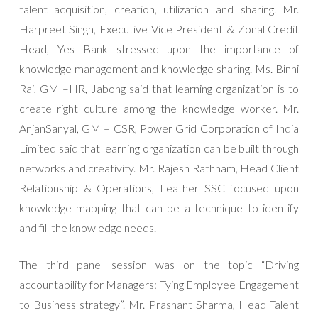
talent acquisition, creation, utilization and sharing. Mr.
Harpreet Singh, Executive Vice President & Zonal Credit
Head, Yes Bank stressed upon the importance of
knowledge management and knowledge sharing. Ms. Binni
Rai, GM –HR, Jabong said that learning organization is to
create right culture among the knowledge worker. Mr.
AnjanSanyal, GM – CSR, Power Grid Corporation of India
Limited said that learning organization can be built through
networks and creativity. Mr. Rajesh Rathnam, Head Client
Relationship & Operations, Leather SSC focused upon
knowledge mapping that can be a technique to identify
and fill the knowledge needs.
The third panel session was on the topic “Driving
accountability for Managers: Tying Employee Engagement
to Business strategy”. Mr. Prashant Sharma, Head Talent