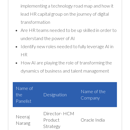
implementing a technology road map and how it
lead HR capital group on the journey of digital
transformation
Are HR teams needed to be up skilled in order to
understand the power of AI
Identify new roles needed to fully leverage AI in
HR
How AI are playing the role of transforming the
dynamics of business and talent management
Name of
Name of the
the
Designation
Company
Panelist
Director- HCM
Neeraj
Product
Oracle India
Narang
Strategy