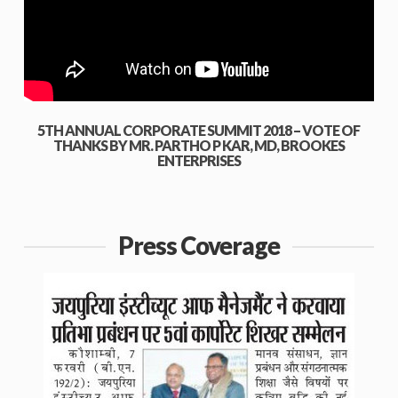
5TH ANNUAL CORPORATE SUMMIT 2018 – VOTE OF
THANKS BY MR. PARTHO P KAR, MD, BROOKES
ENTERPRISES
Press Coverage