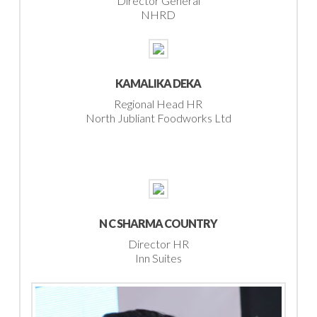
Director General
NHRD
KAMALIKA DEKA
Regional Head HR
North Jubliant Foodworks Ltd
N C SHARMA COUNTRY
Director HR
Inn Suites