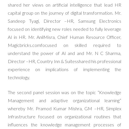
shared her views on artificial intelligence that lead HR
capital group on the journey of digital transformation. Mr.
Sandeep Tyagi, Director –HR, Samsung Electronics
focused on identifying new roles needed to fully leverage
AI in HR. Mr. AnilMisra, Chief Human Resource Officer,
Magicbricks.comfocused on skilled required to
understand the power of AI and and Mr. N C Sharma,
Director –HR, Country Inn & Suitesshared his professional
experience on implications of implementing the
technology.
The second panel session was on the topic “Knowledge
Management and adaptive organizational learning”
whereby Mr. Pramod Kumar Mishra, GM –HR, Simplex
Infrastructure focused on organizational routines that
influences the knowledge management processes of